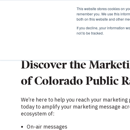
This website stores cookies on yo
remember you. We use this informa
both on this website and other med
If you decline, your information w
not to be tracked.
START A CONVERSATION
Discover the Market
of Colorado Public R
We’re here to help you reach your marketing 
today to amplify your marketing message acr
ecosystem of:
On-air messages