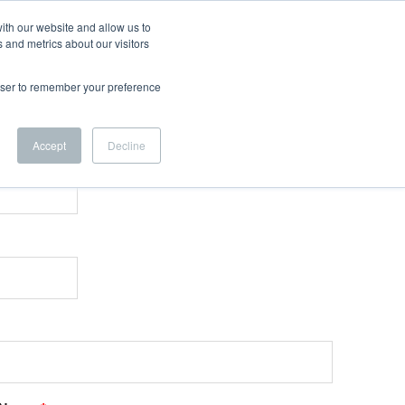
ith our website and allow us to
 and metrics about our visitors
rowser to remember your preference
Accept
Decline