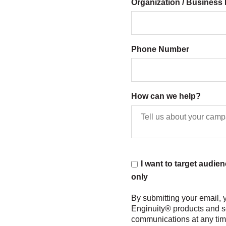
Organization / Busines
Phone Number
How can we help?
I want to target audie
only
By submitting your email,
Enginuity® products and s
communications at any time