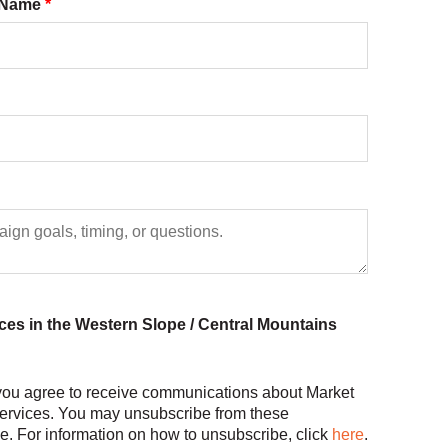
s Name
*
nces in the Western Slope / Central Mountains
 you agree to receive communications about Market
ervices. You may unsubscribe from these
. For information on how to unsubscribe, click
here
.