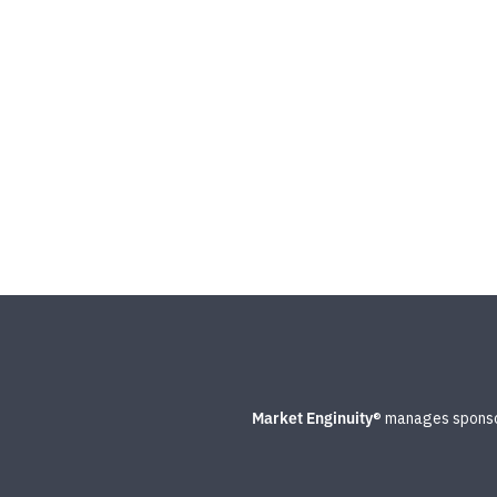
Market Enginuity
® manages sponsor