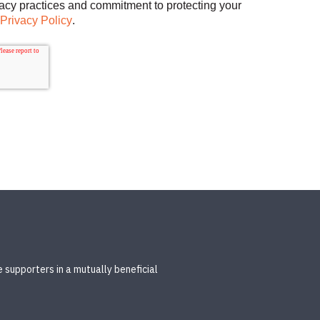
vacy practices and commitment to protecting your
Privacy Policy
.
 supporters in a mutually beneficial