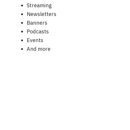
Streaming
Newsletters
Banners
Podcasts
Events
And more