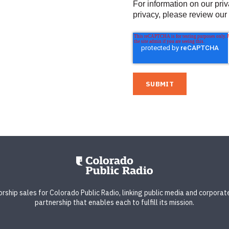
For information on our pri
privacy, please review our
ship sales for Colorado Public Radio, linking public media and corporate
partnership that enables each to fulfill its mission.