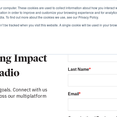
ur computer. These cookies are used to collect information about how you interact w
tion in order to improve and customize your browsing experience and for analytics
ia. To find out more about the cookies we use, see our Privacy Policy.
on’t be tracked when you visit this website. A single cookie will be used in your b
First Name
*
ing Impact
adio
Last Name
*
goals. Connect with us
Email
*
oss our multiplatform